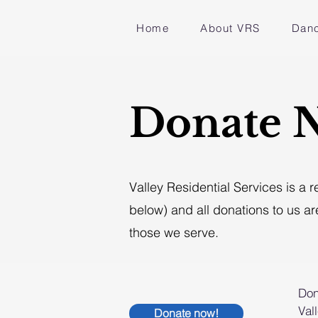
Home
About VRS
Danc
Donate 
Valley Residential Services is a 
below) and all donations to us ar
those we serve.
Don
Val
Donate now!