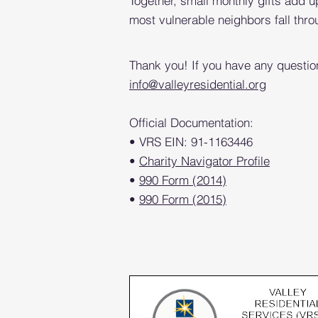
Together, small monthly gifts add u
most vulnerable neighbors fall thro
Thank you! If you have any questio
info@valleyresidential.org
Official Documentation:
• VRS EIN: 91-1163446
•
Charity Navigator Profile
•
990 Form (2014)
•
990 Form (2015)