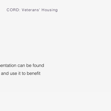
CORD: Veterans' Housing
umentation can be found
and use it to benefit