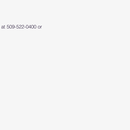
S at 509-522-0400 or