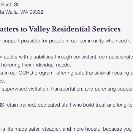
 Bush St.
la Walla, WA 99362
ers to Valley Residential Services
 support possible for people in our community who need it
or adults with disabilities through consistent,
compassionate
honoring their
individual needs.
ans in our CORD program, offering safe transitional
housing a
es.
 supervised visitation, transportation, and parenting
suppor
S retain trained, dedicated staff who build trust and
l
ong-te
 life made safer, steadier, and more hopeful because you 