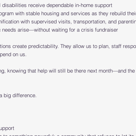
 disabilities receive dependable in-home support
ogram with stable housing and services as they rebuild
thei
fication with supervised visits, transportation, and
parenti
eeds arise—without waiting for a crisis fundraiser
ions create predictability. They allow us to plan, staff res
epend on us.
ng, knowing that help will still be there next month—and t
a big difference.
upport