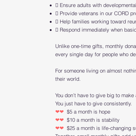
 Ensure adults with developmental
 Provide veterans in our CORD pr
 Help families working toward reuni
 Respond immediately when basic n
Unlike one-time gifts, monthly donat
every single day for people who d
For someone living on almost nothi
their world.
You don’t have to give big to make 
You just have to give consistently.
❤❤
$5 a month is hope
❤❤
$10 a month is stability
❤❤
$25 a month is life-changing s