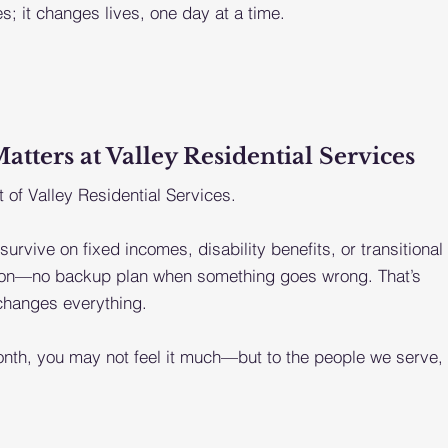
s; it changes lives, one day at a time.
ters at Valley Residential Services
 of Valley Residential Services.
 survive on fixed incomes, disability benefits, or transitional
shion—no backup plan when something goes wrong. That’s
 changes everything.
nth, you may not feel it much—but to the people we serve,