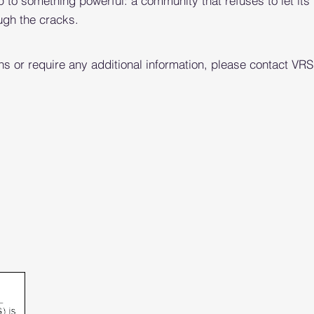
p to something powerful: a community that refuses to let its
ugh the cracks.
ns or require any additional information, please contact VR