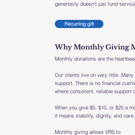
generosity doesn’t just fund service
Recurring gift
Why Monthly Giving Mat
Monthly donations are the heartbeat
Our clients live on very little. Many
support. There is no financial cu
where consistent, reliable support
When you give $5, $10, or $25 a mo
it means stability, dignity, and care.
Monthly giving allows VRS to: