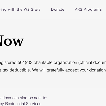
ing with the W2 Stars
Donate
VRS Programs
Now
registered 501(c)3 charitable organization (official doc
e tax deductible. We will gratefully accept your donation 
ations can also be sent to:
ley Residential Services