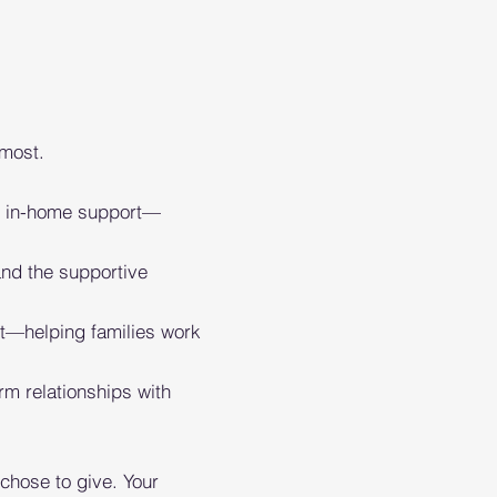
 most.
 in-home support—
nd the supportive
t—helping families work
rm relationships with
chose to give. Your