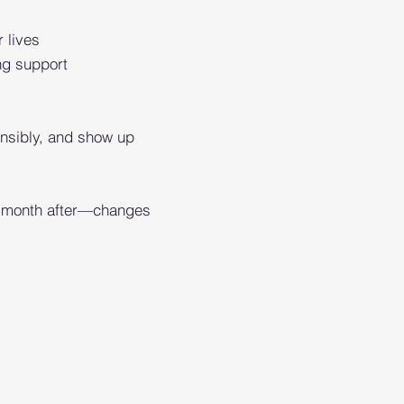
r lives
ng support
ponsibly, and show up
he month after—changes