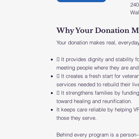
240
Wal
Why Your Donation Matt
Your donation makes real, everyday
 It provides dignity and stability f
meeting people where they are and 
 It creates a fresh start for veter
services needed to rebuild their liv
 It strengthens families by funding
toward healing and reunification.
It keeps care reliable by helping VR
those they serve.
Behind every program is a person—a