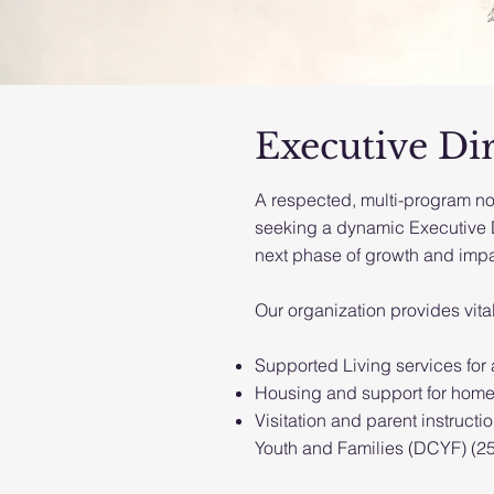
Executive Di
A respected, multi-program no
seeking a dynamic Executive Di
next phase of growth and impa
Our organization provides vita
Supported Living services for a
Housing and support for homel
Visitation and parent instructi
Youth and Families (DCYF) (25-