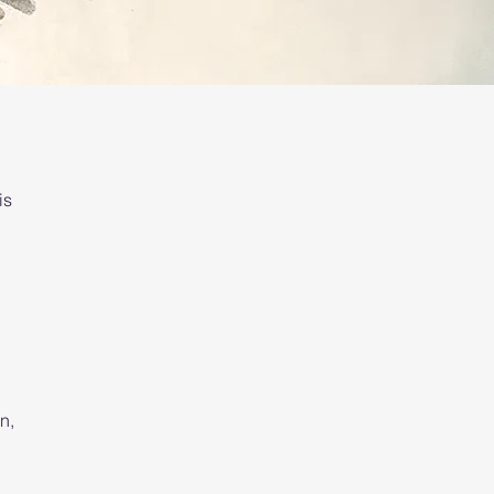
is
n,