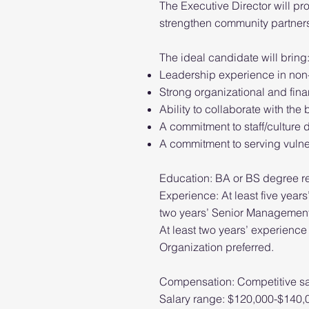
The Executive Director will pr
strengthen community partners
The ideal candidate will bring
Leadership experience in non-
Strong organizational and fin
Ability to collaborate with th
A commitment to staff/culture
A commitment to serving vuln
Education: BA or BS degree r
Experience: At least five years
two years’ Senior Management
At least two years’ experience
Organization preferred.
Compensation: Competitive sa
Salary range: $120,000-$140,