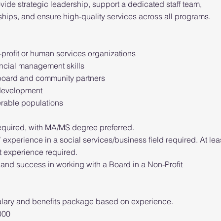
ovide strategic leadership, support a dedicated staff team,
hips, and ensure high-quality services across all programs.
:
profit or human services organizations
ancial management skills
e board and community partners
 development
erable populations
equired, with MA/MS degree preferred.
’ experience in a social services/business field required. At lea
 experience required.
 and success in working with a Board in a Non-Profit
lary and benefits package based on experience.
000