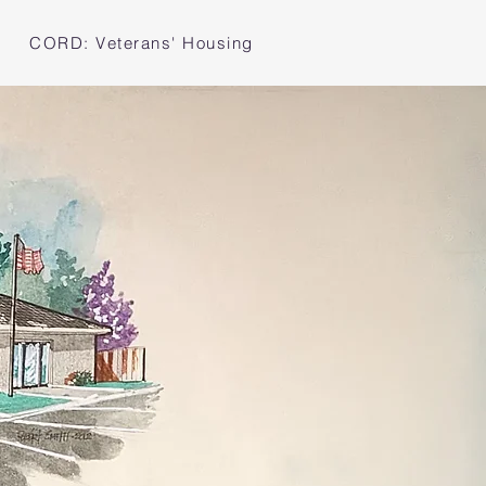
CORD: Veterans' Housing