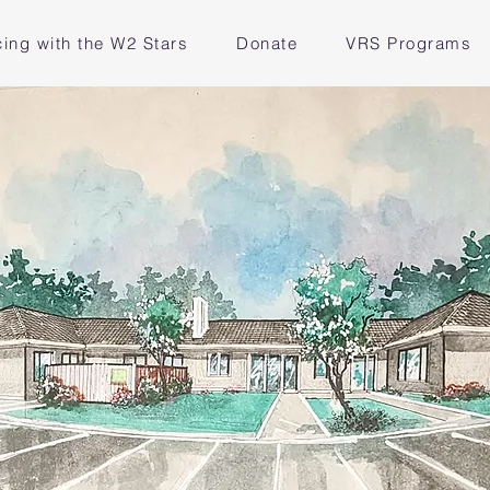
ing with the W2 Stars
Donate
VRS Programs