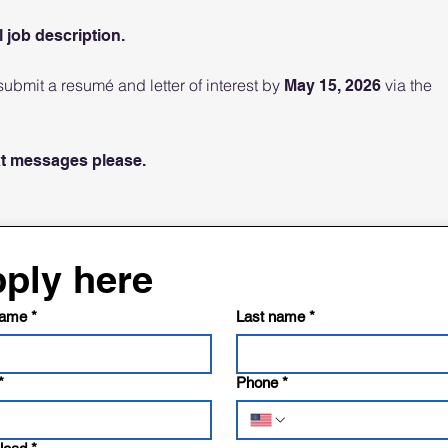
l job description.
ubmit a resumé and letter of interest by
via the
May 15, 2026
xt messages please.
ply here
name
*
Last name
*
*
Phone
*