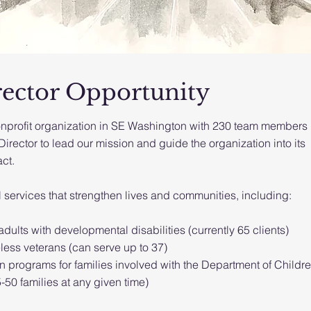
rector Opportunity
nprofit organization in SE Washington with 230 team members 
rector to lead our mission and guide the organization into its
ct.
l services that strengthen lives and communities, including:
dults with developmental disabilities (currently 65 clients)
ess veterans (can serve up to 37)
on programs for families involved with the Department of Childre
50 families at any given time)