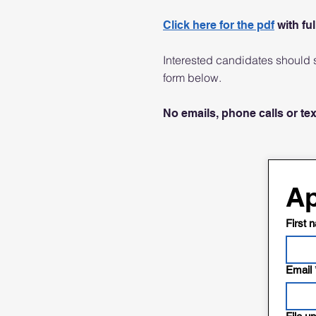
Click here for the pdf
with ful
Interested candidates should s
form below.
No emails, phone calls or te
Ap
First 
Email