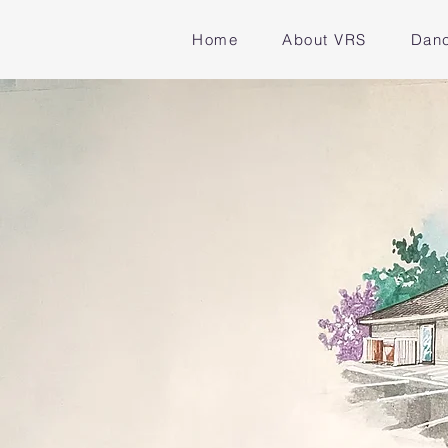
Home
About VRS
Danc